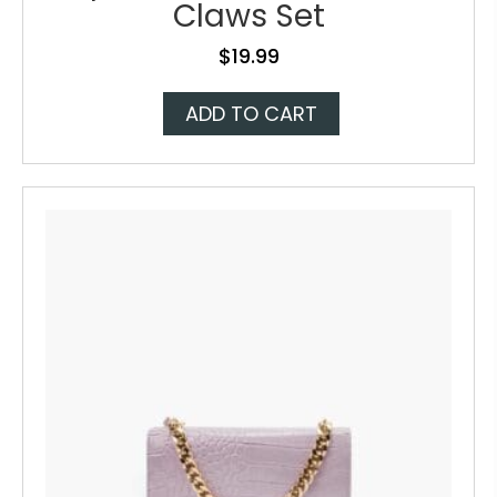
Claws Set
$
19.99
ADD TO CART