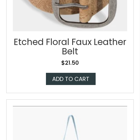
Etched Floral Faux Leather
Belt
$
21.50
ADD TO CART