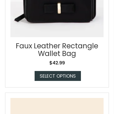
Faux Leather Rectangle
Wallet Bag
$
42.99
This
SELECT OPTIONS
product
has
multiple
variants.
The
options
may