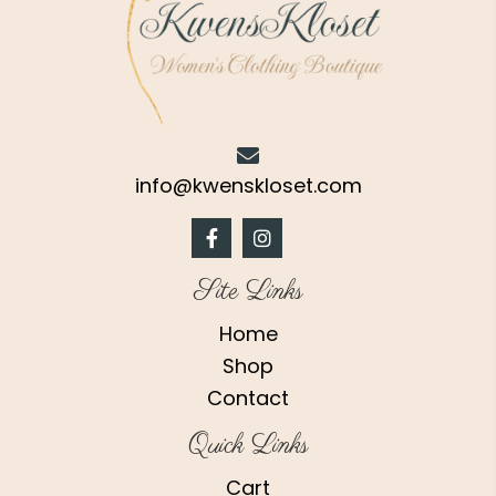
page
info@kwenskloset.com
Site Links
Home
Shop
Contact
Quick Links
Cart