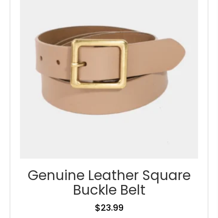
may
be
chosen
on
the
product
page
Genuine Leather Square
Buckle Belt
$
23.99