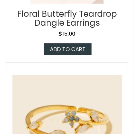
Floral Butterfly Teardrop
Dangle Earrings
$
15.00
ADD TO CART