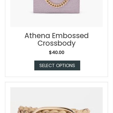
Athena Embossed
Crossbody
$
40.00
This
SELECT OPTIONS
product
has
multiple
variants.
The
options
may
be
chosen