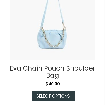
Eva Chain Pouch Shoulder
Bag
$
40.00
This
SELECT OPTIONS
product
has