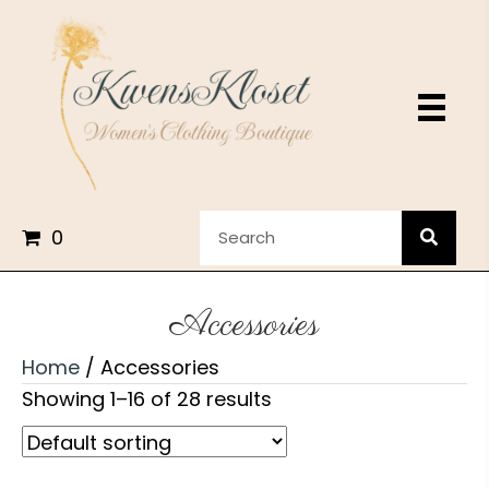
0
Accessories
Home
/ Accessories
Showing 1–16 of 28 results