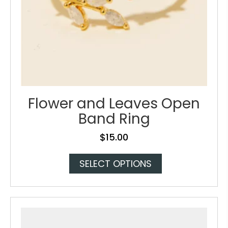
Flower and Leaves Open
Band Ring
$
15.00
This
SELECT OPTIONS
product
has
multiple
variants.
The
options