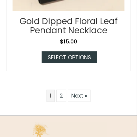
Gold Dipped Floral Leaf
Pendant Necklace
$
15.00
This
SELECT OPTIONS
product
has
multiple
variants.
The
1
2
Next »
options
may
be
chosen
on
the
product