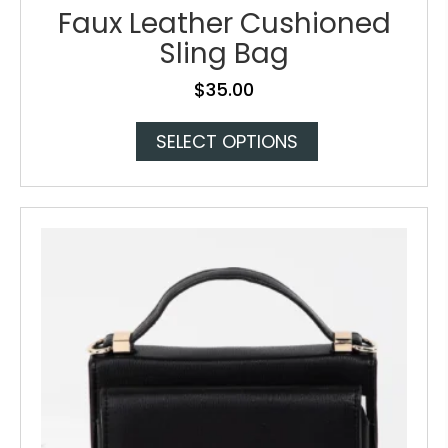
Faux Leather Cushioned
Sling Bag
$
35.00
This
SELECT OPTIONS
product
has
multiple
variants.
The
options
may
be
chosen
on
the
product
page