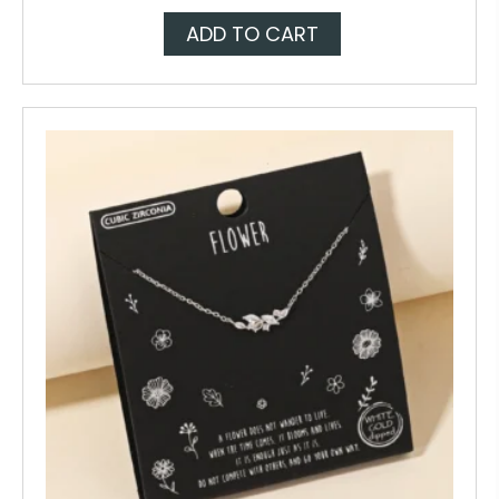
ADD TO CART