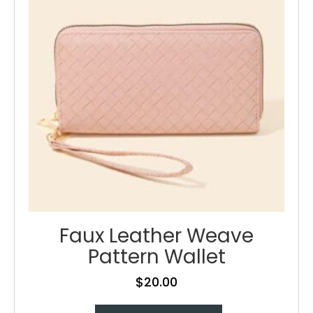
be
chosen
on
the
product
page
Faux Leather Weave
Pattern Wallet
$
20.00
This