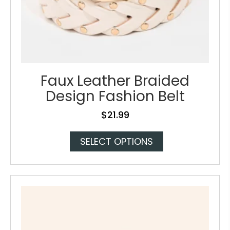
Faux Leather Braided
Design Fashion Belt
$
21.99
This
SELECT OPTIONS
product
has
multiple
variants.
The
options
may
be