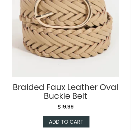
on
the
product
page
Braided Faux Leather Oval
Buckle Belt
$
19.99
ADD TO CART