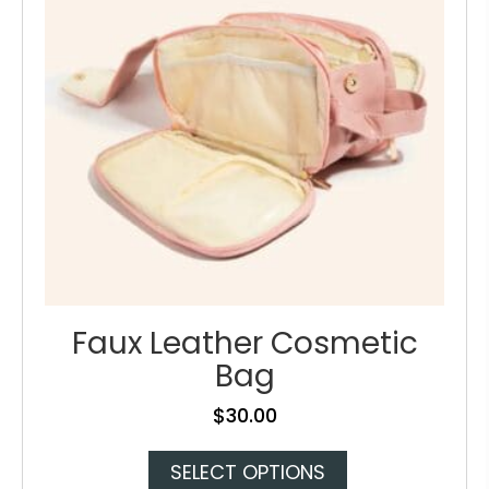
chosen
on
the
product
page
Faux Leather Cosmetic
Bag
$
30.00
This
SELECT OPTIONS
product