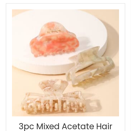
3pc Mixed Acetate Hair