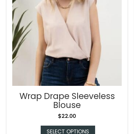
be
chosen
on
the
product
page
Wrap Drape Sleeveless
Blouse
$
22.00
This
SELECT OPTIONS