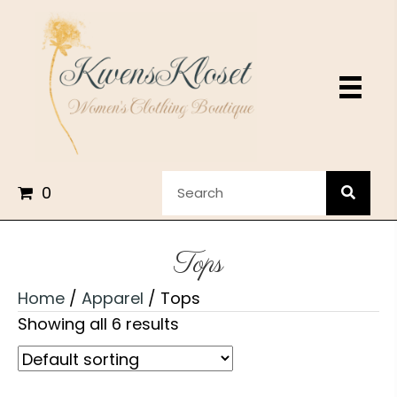
0
Tops
Home
/
Apparel
/ Tops
Showing all 6 results