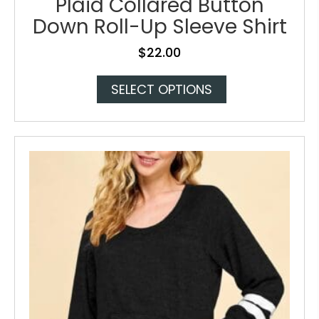
Plaid Collared Button
Down Roll-Up Sleeve Shirt
$
22.00
This
SELECT OPTIONS
product
has
multiple
variants.
The
options
may
be
chosen
on
the
product
page