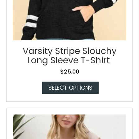
Varsity Stripe Slouchy
Long Sleeve T-Shirt
$
25.00
This
SELECT OPTIONS
product
has
multiple
variants.
The
options
may