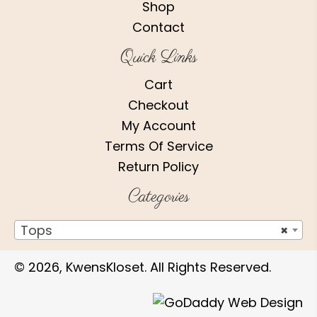
Shop
Contact
Quick Links
Cart
Checkout
My Account
Terms Of Service
Return Policy
Categories
Tops
×
© 2026, KwensKloset. All Rights Reserved.