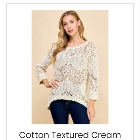
Cotton Textured Cream