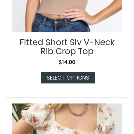
Fitted Short Slv V-Neck
Rib Crop Top
$
14.00
This
SELECT OPTIONS
product
has
multiple
variants.
The
options
may
be
chosen