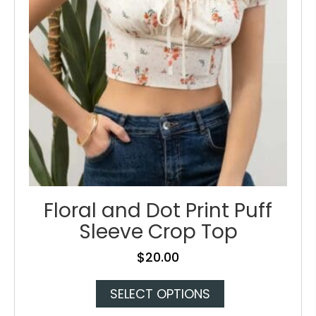
on
the
product
page
Floral and Dot Print Puff
Sleeve Crop Top
$
20.00
This
SELECT OPTIONS
product